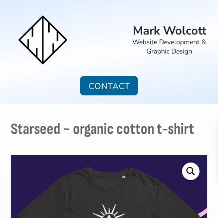
Mark Wolcott
Website Development &
Graphic Design
CONTACT
Starseed ~ organic cotton t-shirt