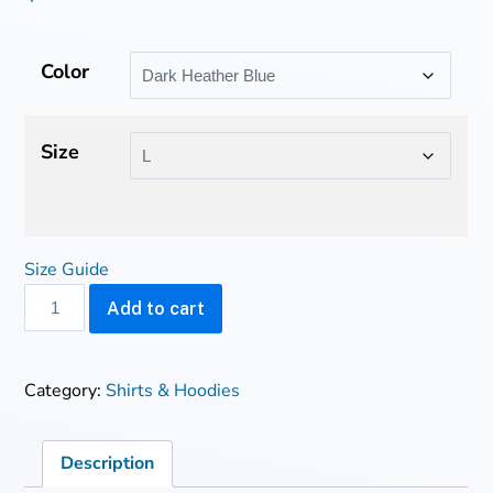
Color
Size
Size Guide
Starseed
Add to cart
~
organic
cotton
Category:
Shirts & Hoodies
t-
shirt
quantity
Description