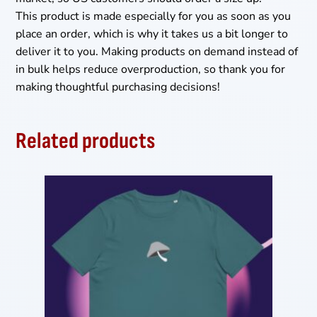
This product is made especially for you as soon as you
place an order, which is why it takes us a bit longer to
deliver it to you. Making products on demand instead of
in bulk helps reduce overproduction, so thank you for
making thoughtful purchasing decisions!
Related products