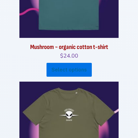
Mushroom ~ organic cotton t-shirt
$
24.00
This
Select options
product
has
multiple
variants.
The
options
may
be
chosen