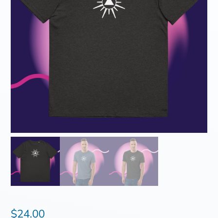
$
24.00