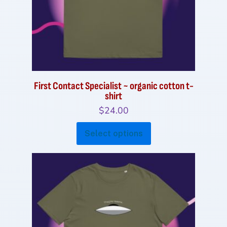
on
the
product
page
First Contact Specialist ~ organic cotton t-
shirt
$
24.00
This
Select options
product
has
multiple
variants.
The
options
may