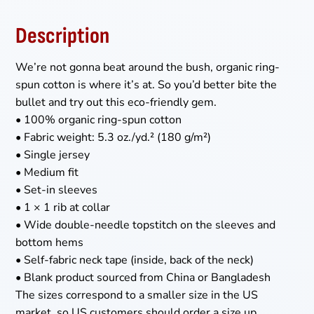
Description
We’re not gonna beat around the bush, organic ring-
spun cotton is where it’s at. So you’d better bite the
bullet and try out this eco-friendly gem.
• 100% organic ring-spun cotton
• Fabric weight: 5.3 oz./yd.² (180 g/m²)
• Single jersey
• Medium fit
• Set-in sleeves
• 1 × 1 rib at collar
• Wide double-needle topstitch on the sleeves and
bottom hems
• Self-fabric neck tape (inside, back of the neck)
• Blank product sourced from China or Bangladesh
The sizes correspond to a smaller size in the US
market, so US customers should order a size up.