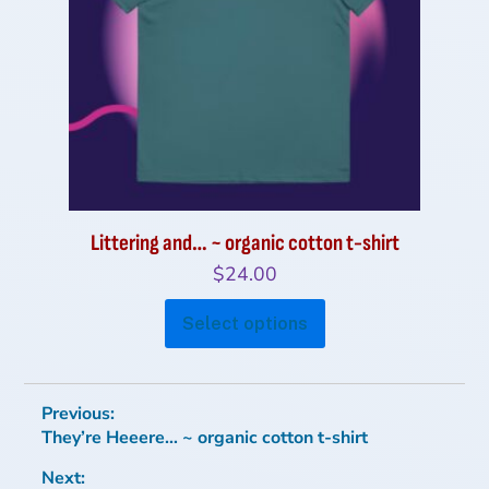
be
chosen
on
the
product
page
Littering and… ~ organic cotton t-shirt
$
24.00
This
Select options
product
has
multiple
Post
Previous:
variants.
Previous
They’re Heeere… ~ organic cotton t-shirt
navigation
The
post:
options
Next: