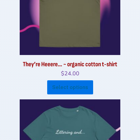
be
chosen
on
the
product
page
They’re Heeere… ~ organic cotton t-shirt
$
24.00
This
Select options
product
has
multiple
variants.
The
options
may