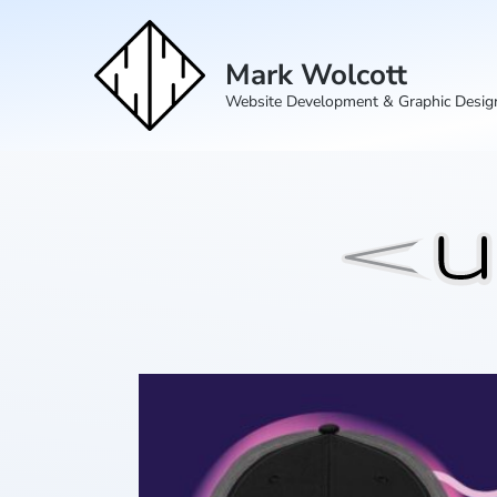
Mark Wolcott
Website Development & Graphic Desig