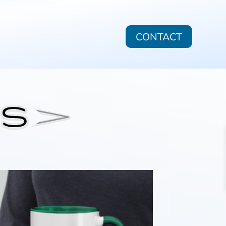
CONTACT